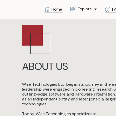
Explore
Home
F
ABOUT US
Wise Technologies Ltd. began its journey in the 
leadership were engaged in pioneering research wi
cutting-edge software and hardware integration.
as an independent entity and later joined a larg
technologies.
Today, Wise Technologies specializes in: