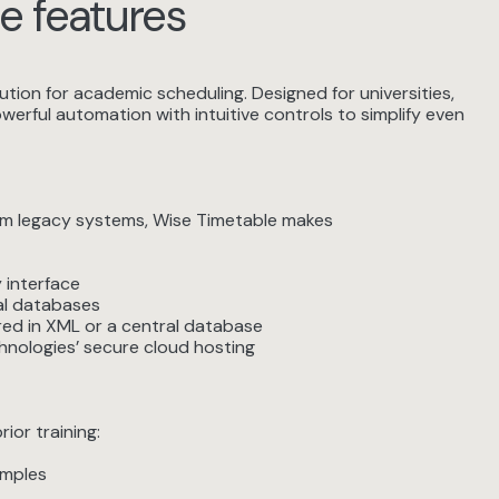
e features
ion for academic scheduling. Designed for universities,
erful automation with intuitive controls to simplify even
rom legacy systems, Wise Timetable makes
 interface
al databases
ed in XML or a central database
nologies’ secure cloud hosting
or training:
amples