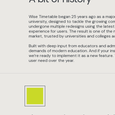
Wise Timetable began 25 years ago as a major 
university, designed to tackle the growing com
undergone multiple redesigns using the latest
experience for users. The result is one of t
market, trusted by universities and colleges a
Built with deep input from educators and admi
demands of modern education. And if your ins
we’re ready to implement it as a new feature.
user need over the year.