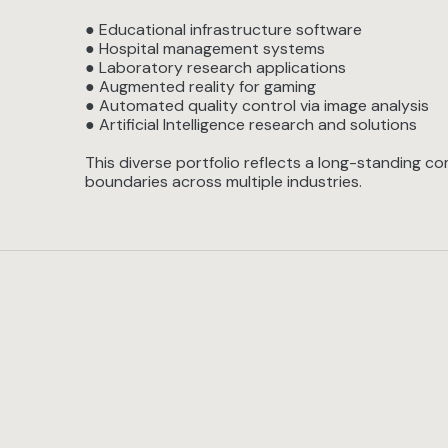
● Educational infrastructure software
● Hospital management systems
● Laboratory research applications
● Augmented reality for gaming
● Automated quality control via image analysis
● Artificial Intelligence research and solutions
This diverse portfolio reflects a long-standing 
boundaries across multiple industries.