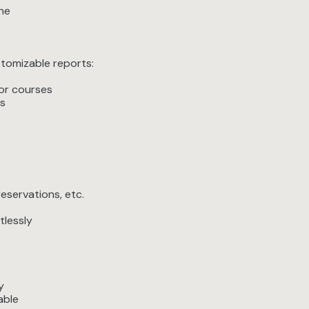
one
stomizable reports:
 or courses
s
eservations, etc.
tlessly
y
able