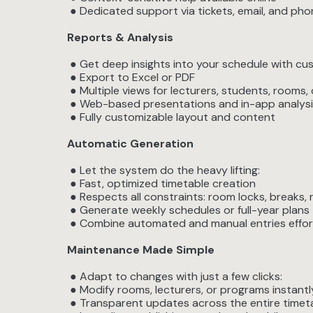
● Dedicated support via tickets, email, and ph
Reports & Analysis
● Get deep insights into your schedule with cu
● Export to Excel or PDF
● Multiple views for lecturers, students, rooms,
● Web-based presentations and in-app analysi
● Fully customizable layout and content
Automatic Generation
● Let the system do the heavy lifting:
● Fast, optimized timetable creation
● Respects all constraints: room locks, breaks, r
● Generate weekly schedules or full-year plans
● Combine automated and manual entries effor
Maintenance Made Simple
● Adapt to changes with just a few clicks:
● Modify rooms, lecturers, or programs instantl
● Transparent updates across the entire timet