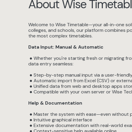
About Wise Timetabl
Welcome to Wise Timetable—your all-in-one solut
colleges, and schools, our platform combines pow
the most complex timetables.
Data Input: Manual & Automatic
● Whether you're starting fresh or migrating f
data entry seamless:
● Step-by-step manual input via a user-friendly
● Automatic import from Excel (CSV) or extern
● Unified data from web and desktop apps stor
● Compatible with your own server or Wise Tech
Help & Documentation
● Master the system with ease—even without pri
● Intuitive graphical interface
● Extensive documentation with real-world ex
● Context-sensitive help available online