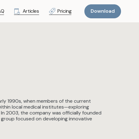
AQ
Articles
Pricing
Download
early 1990s, when members of the current
thin local medical institutes—exploring
 In 2003, the company was officially founded
er group focused on developing innovative