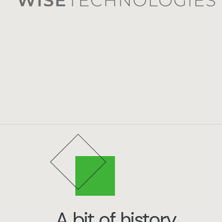
A bit of history