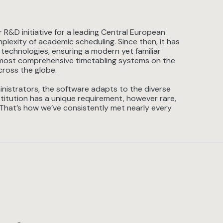
R&D initiative for a leading Central European
plexity of academic scheduling. Since then, it has
 technologies, ensuring a modern yet familiar
he most comprehensive timetabling systems on the
cross the globe.
nistrators, the software adapts to the diverse
titution has a unique requirement, however rare,
 That’s how we’ve consistently met nearly every