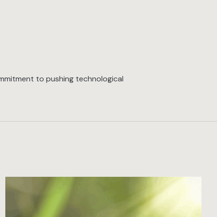
commitment to pushing technological